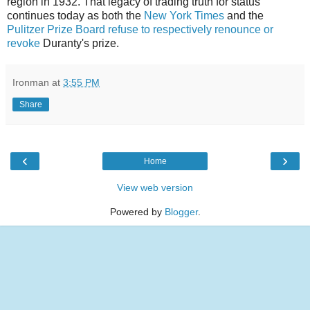
region in 1932. That legacy of trading truth for status
continues today as both the
New York Times
and the
Pulitzer Prize Board
refuse to respectively renounce or
revoke
Duranty's prize.
Ironman
at
3:55 PM
Share
‹
›
Home
View web version
Powered by
Blogger
.