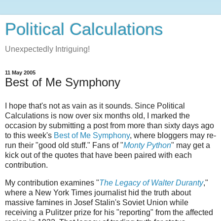
Political Calculations
Unexpectedly Intriguing!
11 May 2005
Best of Me Symphony
I hope that's not as vain as it sounds. Since Political
Calculations is now over six months old, I marked the
occasion by submitting a post from more than sixty days ago
to this week's
Best of Me Symphony
, where bloggers may re-
run their "good old stuff." Fans of "
Monty Python
" may get a
kick out of the quotes that have been paired with each
contribution.
My contribution examines "
The Legacy of Walter Duranty
,"
where a New York Times journalist hid the truth about
massive famines in Josef Stalin's Soviet Union while
receiving a Pulitzer prize for his "reporting" from the affected