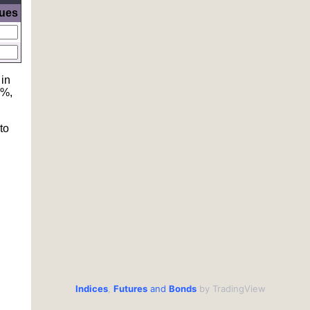
lues
 in
6%,
to
Indices
,
Futures
and
Bonds
by TradingView