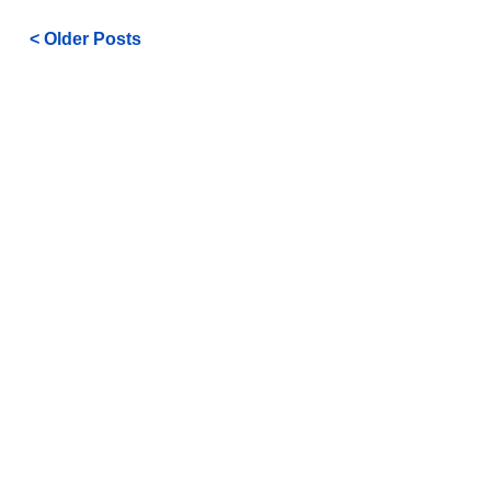
< Older Posts