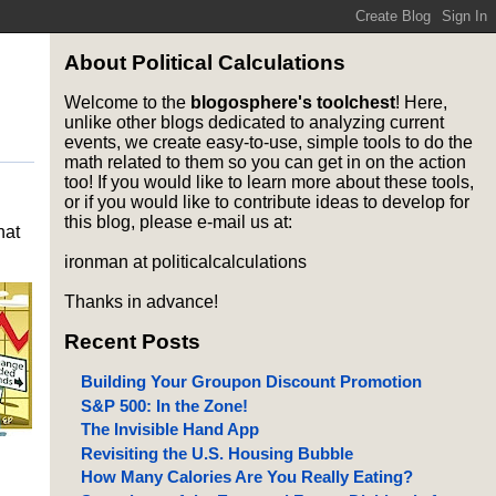
About Political Calculations
Welcome to the
blogosphere's toolchest
! Here,
unlike other blogs dedicated to analyzing current
events, we create easy-to-use, simple tools to do the
math related to them so you can get in on the action
too! If you would like to learn more about these tools,
or if you would like to contribute ideas to develop for
this blog, please e-mail us at:
hat
ironman at politicalcalculations
Thanks in advance!
Recent Posts
Building Your Groupon Discount Promotion
S&P 500: In the Zone!
The Invisible Hand App
Revisiting the U.S. Housing Bubble
How Many Calories Are You Really Eating?