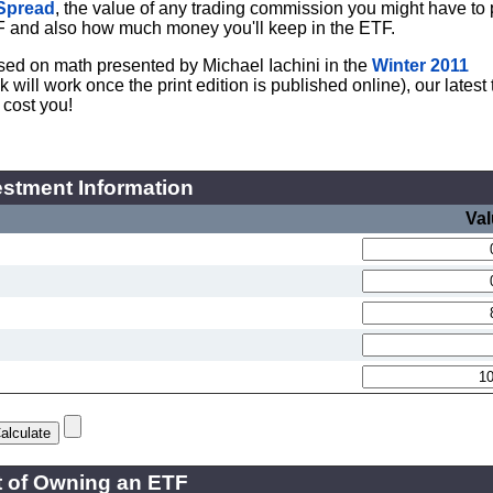
Spread
, the value of any trading commission you might have to 
F and also how much money you'll keep in the ETF.
Based on math presented by Michael Iachini in the
Winter 2011
ill work once the print edition is published online), our latest 
 cost you!
stment Information
Va
 of Owning an ETF