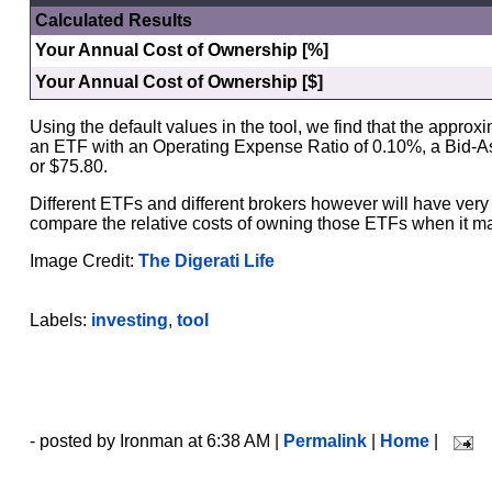
Calculated Results
Your Annual Cost of Ownership [%]
Your Annual Cost of Ownership [$]
Using the default values in the tool, we find that the approx
an ETF with an Operating Expense Ratio of 0.10%, a Bid-A
or $75.80.
Different ETFs and different brokers however will have very 
compare the relative costs of owning those ETFs when it mat
Image Credit:
The Digerati Life
Labels:
investing
,
tool
- posted by Ironman at 6:38 AM |
Permalink
|
Home
|