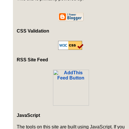
CSS Validation
RSS Site Feed
JavaScript
The tools on this site are built using JavaScript. If you