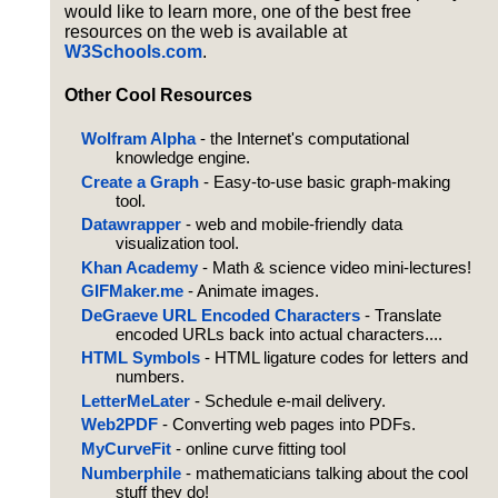
would like to learn more, one of the best free
resources on the web is available at
W3Schools.com
.
Other Cool Resources
Wolfram Alpha
- the Internet's computational
knowledge engine.
Create a Graph
- Easy-to-use basic graph-making
tool.
Datawrapper
- web and mobile-friendly data
visualization tool.
Khan Academy
- Math & science video mini-lectures!
GIFMaker.me
- Animate images.
DeGraeve URL Encoded Characters
- Translate
encoded URLs back into actual characters....
HTML Symbols
- HTML ligature codes for letters and
numbers.
LetterMeLater
- Schedule e-mail delivery.
Web2PDF
- Converting web pages into PDFs.
MyCurveFit
- online curve fitting tool
Numberphile
- mathematicians talking about the cool
stuff they do!