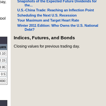
Snapshots of the Expected Future Dividends for
pay,
the...
U.S.-China Trade: Reaching an Inflection Point
Scheduling the Next U.S. Recession
tool
Your Maximum and Target Heart Rate
Winter 2011 Edition: Who Owns the U.S. National
Debt?
Indices, Futures, and Bonds
Closing values for previous trading day.
lues