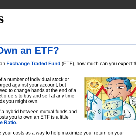
s
 Own an ETF?
o an
Exchange Traded Fund
(ETF), how much can you expect t
of a number of individual stock or
rged against your account, but
owed to change hands at the end of a
 orders to buy and sell at any time
onds you might own.
 a hybrid between mutual funds and
sts you to own an ETF is a little
e Ratio
.
ze your costs as a way to help maximize your return on your