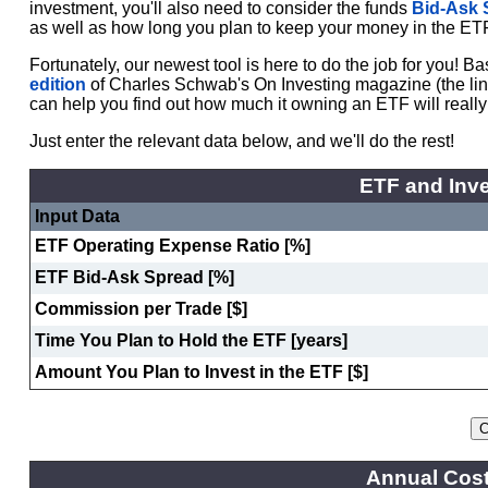
investment, you'll also need to consider the funds
Bid-Ask 
as well as how long you plan to keep your money in the ET
Fortunately, our newest tool is here to do the job for you! 
edition
of Charles Schwab's On Investing magazine (the link w
can help you find out how much it owning an ETF will really
Just enter the relevant data below, and we'll do the rest!
ETF and Inve
Input Data
ETF Operating Expense Ratio [%]
ETF Bid-Ask Spread [%]
Commission per Trade [$]
Time You Plan to Hold the ETF [years]
Amount You Plan to Invest in the ETF [$]
Annual Cost