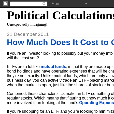
Political Calculation
Unexpectedly Intriguing!
21 December 2011
How Much Does It Cost to
If you're an investor looking to possibly put your money int
will that cost you?
ETFs are a lot like
mutual funds
, in that they are made up 
bond holdings and have operating expenses that will be cha
they're not exactly. Unlike mutual funds, which are only all
business day, you can actively trade an ETF - placing market
when the market is open, just like the shares of stock or b
Combined, those characteristics make an ETF something of
regular stocks. Which means that figuring out how much it co
more involved than looking at the fund's
Operating Expens
If you're shopping for an ETF, and you're looking to minimi