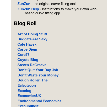
ZunZun
- the original curve fitting tool
ZunZun Help
- instructions to make your own web-
based curve fitting app.
Blog Roll
Art of Doing Stuff
Budgets Are Sexy
Cafe Hayek
Carpe Diem
Core77
Coyote Blog
Steven DeGraeve
Don't Quit Your Day Job
Don't Waste Your Money
Dough Roller, The
Eclectecon
Econlog
EconomicsUK
Environmental Economics
Execupundit