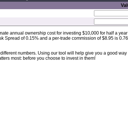
Va
imate annual ownership cost for investing $10,000 for half a year
sk Spread of 0.15% and a per-trade commission of $8.95 is 0.7
different numbers. Using our tool will help give you a good way 
ters most: before you choose to invest in them!