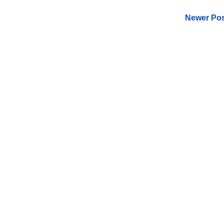
Newer Pos