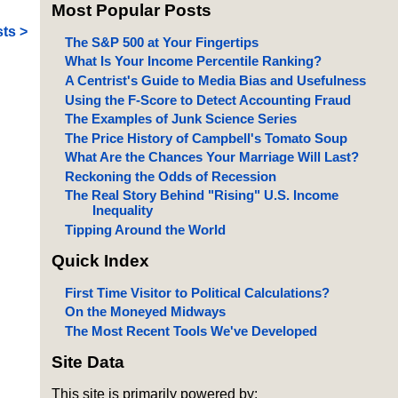
Most Popular Posts
ts >
The S&P 500 at Your Fingertips
What Is Your Income Percentile Ranking?
A Centrist's Guide to Media Bias and Usefulness
Using the F-Score to Detect Accounting Fraud
The Examples of Junk Science Series
The Price History of Campbell's Tomato Soup
What Are the Chances Your Marriage Will Last?
Reckoning the Odds of Recession
The Real Story Behind "Rising" U.S. Income
Inequality
Tipping Around the World
Quick Index
First Time Visitor to Political Calculations?
On the Moneyed Midways
The Most Recent Tools We've Developed
Site Data
This site is primarily powered by: