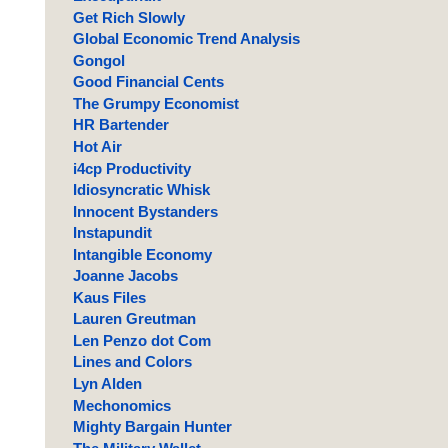
Get Rich Slowly
Global Economic Trend Analysis
Gongol
Good Financial Cents
The Grumpy Economist
HR Bartender
Hot Air
i4cp Productivity
Idiosyncratic Whisk
Innocent Bystanders
Instapundit
Intangible Economy
Joanne Jacobs
Kaus Files
Lauren Greutman
Len Penzo dot Com
Lines and Colors
Lyn Alden
Mechonomics
Mighty Bargain Hunter