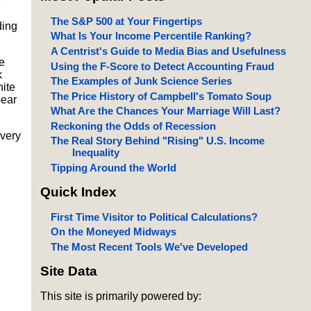
The S&P 500 at Your Fingertips
ding
What Is Your Income Percentile Ranking?
A Centrist's Guide to Media Bias and Usefulness
e
Using the F-Score to Detect Accounting Fraud
k
The Examples of Junk Science Series
hite
The Price History of Campbell's Tomato Soup
pear
What Are the Chances Your Marriage Will Last?
Reckoning the Odds of Recession
overy
The Real Story Behind "Rising" U.S. Income
Inequality
Tipping Around the World
Quick Index
First Time Visitor to Political Calculations?
On the Moneyed Midways
The Most Recent Tools We've Developed
Site Data
This site is primarily powered by: