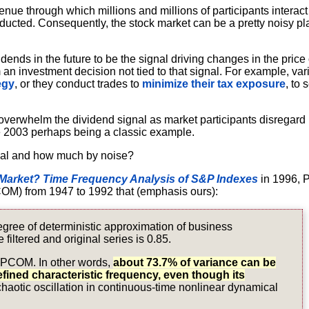
 venue through which millions and millions of participants interact
nducted. Consequently, the stock market can be a pretty noisy pl
dends in the future to be the signal driving changes in the price 
 an investment decision not tied to that signal. For example, var
egy
, or they conduct trades to
minimize their tax exposure
, to 
 overwhelm the dividend signal as market participants disregard i
e 2003 perhaps being a classic example.
gnal and how much by noise?
Market? Time Frequency Analysis of S&P Indexes
in 1996, 
OM) from 1947 to 1992 that (emphasis ours):
gree of deterministic approximation of business
 filtered and original series is 0.85.
 FSPCOM. In other words,
about 73.7% of variance can be
efined characteristic frequency, even though its
 chaotic oscillation in continuous-time nonlinear dynamical