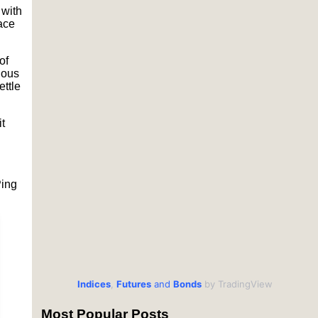
 with
ace
of
ious
settle
t
Ping
Indices
,
Futures
and
Bonds
by TradingView
Most Popular Posts