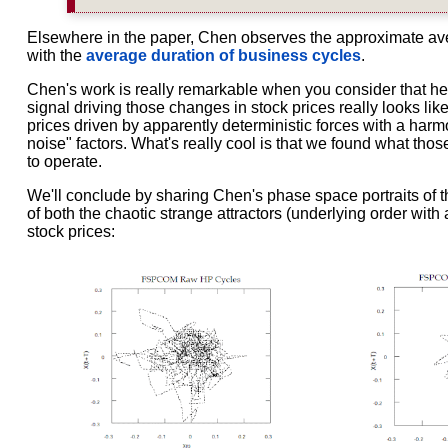
Elsewhere in the paper, Chen observes the approximate aver
with the
average duration of business cycles
.
Chen's work is really remarkable when you consider that he
signal driving those changes in stock prices really looks lik
prices driven by apparently deterministic forces with a harm
noise" factors. What's really cool is that we found what th
to operate.
We'll conclude by sharing Chen's phase space portraits of t
of both the chaotic strange attractors (underlying order with
stock prices: