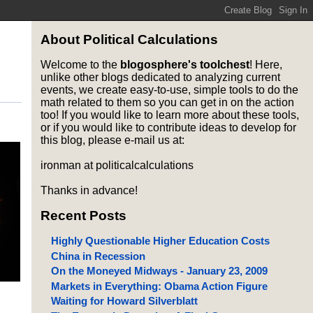
About Political Calculations
Welcome to the
blogosphere's toolchest
! Here,
unlike other blogs dedicated to analyzing current
events, we create easy-to-use, simple tools to do the
math related to them so you can get in on the action
too! If you would like to learn more about these tools,
or if you would like to contribute ideas to develop for
this blog, please e-mail us at:
ironman at politicalcalculations
Thanks in advance!
Recent Posts
Highly Questionable Higher Education Costs
China in Recession
On the Moneyed Midways - January 23, 2009
Markets in Everything: Obama Action Figure
Waiting for Howard Silverblatt