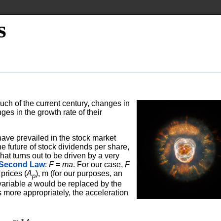
s
uch of the current century, changes in
ges in the growth rate of their
have prevailed in the stock market
he future of stock dividends per share,
t turns out to be driven by a very
 Second Law
:
F = ma
. For our case,
F
prices (
A
), m (for our purposes, an
p
variable
a
would be replaced by the
s more appropriately, the acceleration