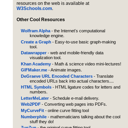
resources on the web is available at
W3Schools.com
.
Other Cool Resources
Wolfram Alpha
- the Internet's computational
knowledge engine.
Create a Graph
- Easy-to-use basic graph-making
tool.
Datawrapper
- web and mobile-friendly data
visualization tool.
Khan Academy
- Math & science video mini-lectures!
GIFMaker.me
- Animate images.
DeGraeve URL Encoded Characters
- Translate
encoded URLs back into actual characters....
HTML Symbols
- HTML ligature codes for letters and
numbers.
LetterMeLater
- Schedule e-mail delivery.
Web2PDF
- Converting web pages into PDFs.
MyCurveFit
- online curve fitting tool
Numberphile
- mathematicians talking about the cool
stuff they do!
ZunZun
- the original curve fitting tool