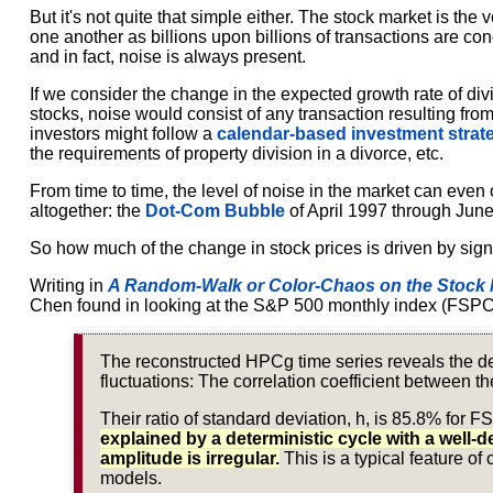
But it's not quite that simple either. The stock market is the
one another as billions upon billions of transactions are co
and in fact, noise is always present.
If we consider the change in the expected growth rate of divi
stocks, noise would consist of any transaction resulting from
investors might follow a
calendar-based investment strat
the requirements of property division in a divorce, etc.
From time to time, the level of noise in the market can even
altogether: the
Dot-Com Bubble
of April 1997 through Jun
So how much of the change in stock prices is driven by si
Writing in
A Random-Walk or Color-Chaos on the Stock 
Chen found in looking at the S&P 500 monthly index (FSPC
The reconstructed HPCg time series reveals the de
fluctuations: The correlation coefficient between the
Their ratio of standard deviation, h, is 85.8% for
explained by a deterministic cycle with a well-d
amplitude is irregular.
This is a typical feature of
models.