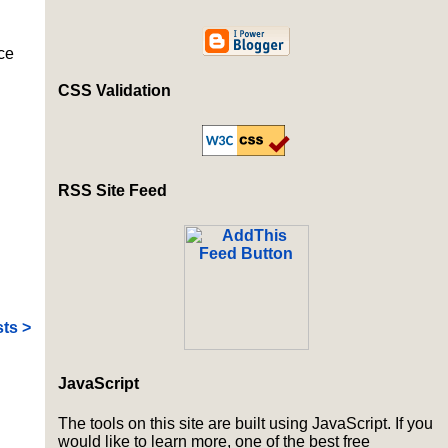
ce
CSS Validation
RSS Site Feed
ts >
JavaScript
The tools on this site are built using JavaScript. If you
would like to learn more, one of the best free