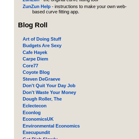
ZunZun Help
- instructions to make your own web-
based curve fitting app.
Blog Roll
Art of Doing Stuff
Budgets Are Sexy
Cafe Hayek
Carpe Diem
Core77
Coyote Blog
Steven DeGraeve
Don't Quit Your Day Job
Don't Waste Your Money
Dough Roller, The
Eclectecon
Econlog
EconomicsUK
Environmental Economics
Execupundit