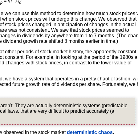
A
= m * A
p
d
hile we can use this method to determine how much stock prices w
ll when stock prices will undergo this change. We observed that 
of stock prices changed in anticipation of changes in the actual
hare was not consistent. We saw that stock prices seemed to
hanges in dividends by anywhere from 1 to 7 months. (The chart
e dividend growth rate shifted 3 months earlier in time.)
 other periods of stock market history, the apparently constant
 not constant. For example, in looking at the period of the 1980s 
d changes with stock prices, in contrast to the lower value of
, we have a system that operates in a pretty chaotic fashion, wi
ected future growth rate of dividends per share. Fortunately, we
ren't. They are actually deterministic systems (predictable
 laws, that are very difficult to predict accurately (a
ow observed in the stock market
deterministic chaos
.