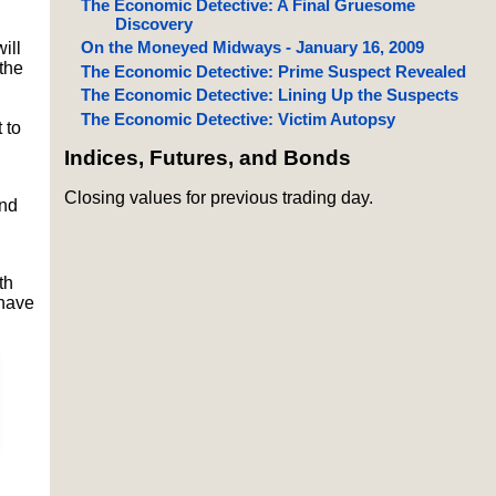
The Economic Detective: A Final Gruesome
Discovery
On the Moneyed Midways - January 16, 2009
ill
the
The Economic Detective: Prime Suspect Revealed
The Economic Detective: Lining Up the Suspects
The Economic Detective: Victim Autopsy
 to
Indices, Futures, and Bonds
Closing values for previous trading day.
and
th
 have