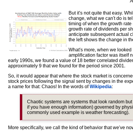
But it's not quite that easy. W
change, what we can't do is te
timing of when the growth rate 
growth rate of dividends per s
anticipate subsequent actual c
the left shows the change in th
What's more, when we looked at
amplification factor was itself
early 1990s, we found a value of 18 better correlated dividen
approximately 9 that we found for the period since 2001.
So, it would appear that where the stock market is concerned
stock prices following the signal sent by changes in the exp
a name for that: Chaos! In the words of
Wikipedia
:
Chaotic systems are systems that look random but a
if you have enough information) governed by physical
commonly used example is weather forecasting).
More specifically, we call the kind of behavior that we've n