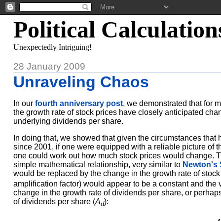
Political Calculation
Unexpectedly Intriguing!
28 January 2009
Unraveling Chaos
In our
fourth anniversary post
, we demonstrated that for m
the growth rate of stock prices have closely anticipated chan
underlying dividends per share.
In doing that, we showed that given the circumstances that 
since 2001, if one were equipped with a reliable picture of t
one could work out how much stock prices would change. Tha
simple mathematical relationship, very similar to
Newton's
would be replaced by the change in the growth rate of stock 
amplification factor) would appear to be a constant and the 
change in the growth rate of dividends per share, or perhap
of dividends per share (
A
):
d