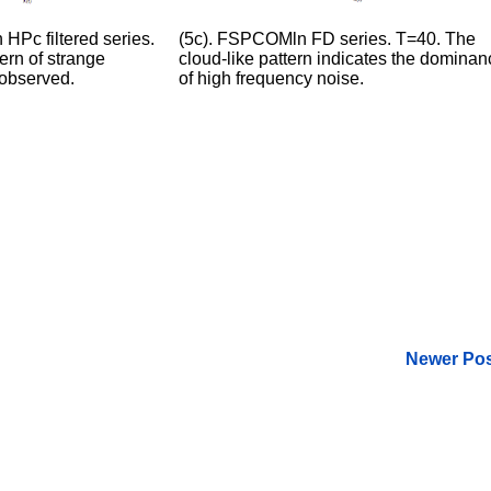
HPc filtered series.
(5c). FSPCOMln FD series. T=40. The
ern of strange
cloud-like pattern indicates the dominan
 observed.
of high frequency noise.
Newer Pos