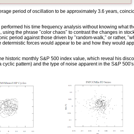
age period of oscillation to be approximately 3.6 years, coinci
 performed his time frequency analysis without knowing what th
e, using the phrase "color chaos" to contrast the changes in stoc
onic period against those driven by "random-walk," or rather, "w
ose determistic forces would appear to be and how they would ap
he historic monthly S&P 500 index value, which reveal his disc
 a cyclic pattern) and the type of noise apparent in the S&P 500's