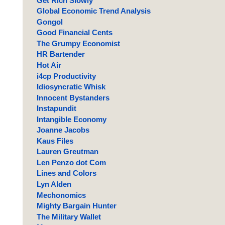
Get Rich Slowly
Global Economic Trend Analysis
Gongol
Good Financial Cents
The Grumpy Economist
HR Bartender
Hot Air
i4cp Productivity
Idiosyncratic Whisk
Innocent Bystanders
Instapundit
Intangible Economy
Joanne Jacobs
Kaus Files
Lauren Greutman
Len Penzo dot Com
Lines and Colors
Lyn Alden
Mechonomics
Mighty Bargain Hunter
The Military Wallet