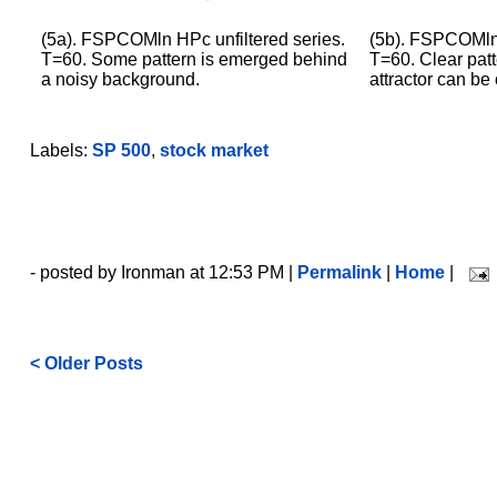
(5a). FSPCOMln HPc unfiltered series.
(5b). FSPCOMln 
T=60. Some pattern is emerged behind
T=60. Clear patt
a noisy background.
attractor can be
Labels:
SP 500
,
stock market
- posted by Ironman at 12:53 PM |
Permalink
|
Home
|
< Older Posts